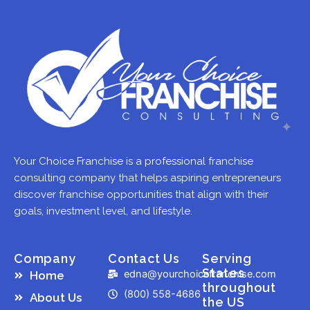
Your Choice Franchise is a professional franchise
consulting company that helps aspiring entrepreneurs
discover franchise opportunities that align with their
goals, investment level, and lifestyle.
Company
Contact Us
Serving
States
edna@yourchoicefranchise.com
Home
throughout
(800) 558-4686
About Us
the US