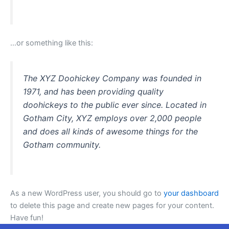
…or something like this:
The XYZ Doohickey Company was founded in
1971, and has been providing quality
doohickeys to the public ever since. Located in
Gotham City, XYZ employs over 2,000 people
and does all kinds of awesome things for the
Gotham community.
As a new WordPress user, you should go to
your dashboard
to delete this page and create new pages for your content.
Have fun!