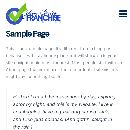
Skip
to
content
Sample Page
This is an example page. It’s different from a blog post
because it will stay in one place and will show up in your
site navigation (in most themes). Most people start with an
About page that introduces them to potential site visitors. It
might say something like this:
Hi there! I’m a bike messenger by day, aspiring
actor by night, and this is my website. I live in
Los Angeles, have a great dog named Jack,
and I like piña coladas. (And gettin’ caught in
the rain.)